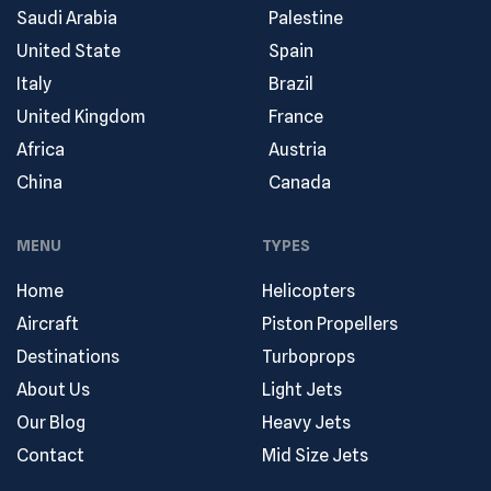
Saudi Arabia
Palestine
United State
Spain
Italy
Brazil
United Kingdom
France
Africa
Austria
China
Canada
MENU
TYPES
Home
Helicopters
Aircraft
Piston Propellers
Destinations
Turboprops
About Us
Light Jets
Our Blog
Heavy Jets
Contact
Mid Size Jets