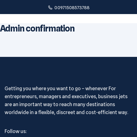
00971508573788
Admin confirmation
Getting you where you want to go – whenever For
entrepreneurs, managers and executives, business jets
are an important way to reach many destinations
worldwide in a flexible, discreet and cost-efficient way.
Follow us: