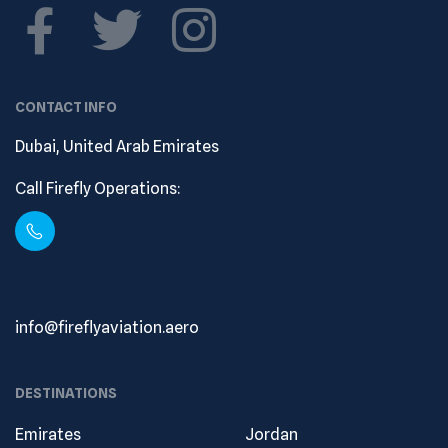
CONTACT INFO
Dubai, United Arab Emirates
Call Firefly Operations:
+ (971) 508573788
info@fireflyaviation.aero
DESTINATIONS
Emirates
Jordan