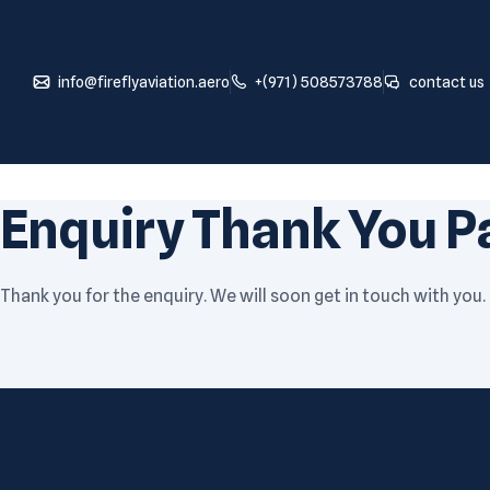
info@fireflyaviation.aero
+(971) 508573788
contact us
Enquiry Thank You P
Thank you for the enquiry. We will soon get in touch with you.