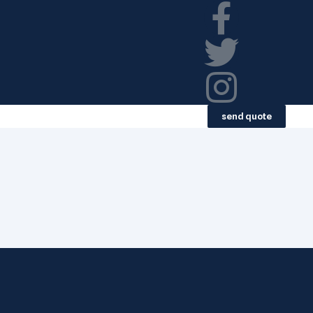
send quote