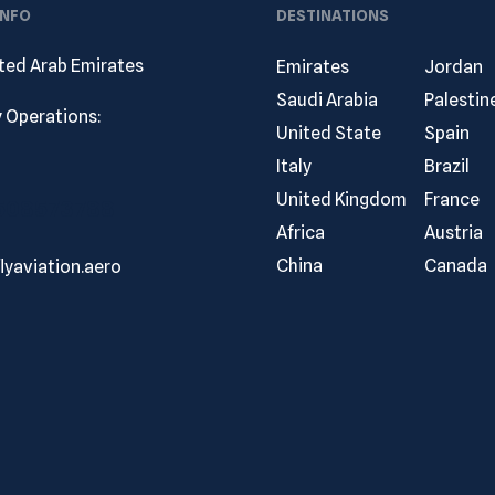
INFO
DESTINATIONS
ited Arab Emirates
Emirates
Jordan
Saudi Arabia
Palestin
ly Operations:
United State
Spain
Italy
Brazil
United Kingdom
France
 508573788
Africa
Austria
China
Canada
lyaviation.aero