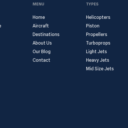
MENU
TYPES
Home
Helicopters
e
Aircraft
Piston
Destinations
Propellers
About Us
Turboprops
Our Blog
Light Jets
Contact
Heavy Jets
Mid Size Jets