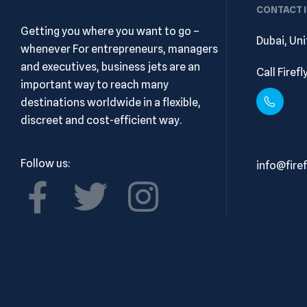
CONTACT 
Getting you where you want to go –
Dubai, Un
whenever For entrepreneurs, managers
and executives, business jets are an
Call Firef
important way to reach many
destinations worldwide in a flexible,
discreet and cost-efficient way.
+ (971)
Follow us:
info@firef