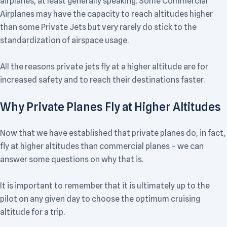
airplanes, at least generally speaking. Some Commercial
Airplanes may have the capacity to reach altitudes higher
than some Private Jets but very rarely do stick to the
standardization of airspace usage.
All the reasons private jets fly at a higher altitude are for
increased safety and to reach their destinations faster.
Why Private Planes Fly at Higher Altitudes
Now that we have established that private planes do, in fact,
fly at higher altitudes than commercial planes – we can
answer some questions on why that is.
It is important to remember that it is ultimately up to the
pilot on any given day to choose the optimum cruising
altitude for a trip.