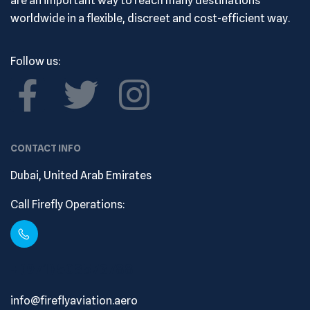
are an important way to reach many destinations
worldwide in a flexible, discreet and cost-efficient way.
Follow us:
CONTACT INFO
Dubai, United Arab Emirates
Call Firefly Operations:
+ (971) 508573788
info@fireflyaviation.aero