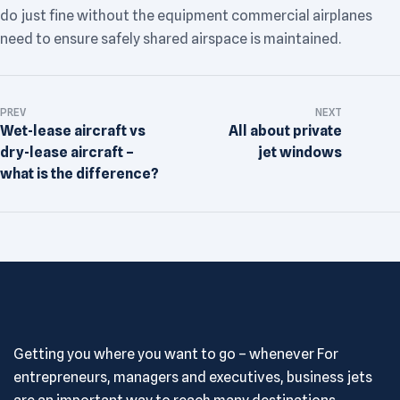
do just fine without the equipment commercial airplanes
need to ensure safely shared airspace is maintained.
PREV
NEXT
Wet-lease aircraft vs
All about private
dry-lease aircraft –
jet windows
what is the difference?
Getting you where you want to go – whenever For
entrepreneurs, managers and executives, business jets