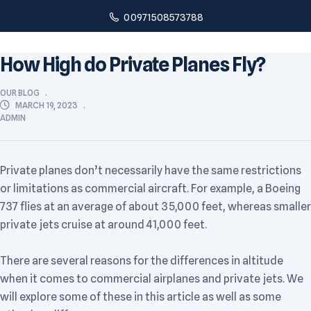
00971508573788
How High do Private Planes Fly?
OUR BLOG
MARCH 19, 2023
ADMIN
Private planes don’t necessarily have the same restrictions
or limitations as commercial aircraft. For example, a Boeing
737 flies at an average of about 35,000 feet, whereas smaller
private jets cruise at around 41,000 feet.
There are several reasons for the differences in altitude
when it comes to commercial airplanes and private jets. We
will explore some of these in this article as well as some