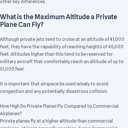
other key differences.
What is the Maximum Altitude a Private
Plane Can Fly?
Although private jets tend to cruise at an altitude of 41,000
feet, they have the capability of reaching heights of 45,000
feet. Altitudes higher than this tend to be reserved for
military aircraft that comfortably reach an altitude of up to
51,000 feet.
It is important that airspace be used wisely to avoid
congestion and any potentially disastrous collision.
How High Do Private Planes Fly Compared to Commercial
Airplanes?
Private planes fly at a higher altitude than commercial