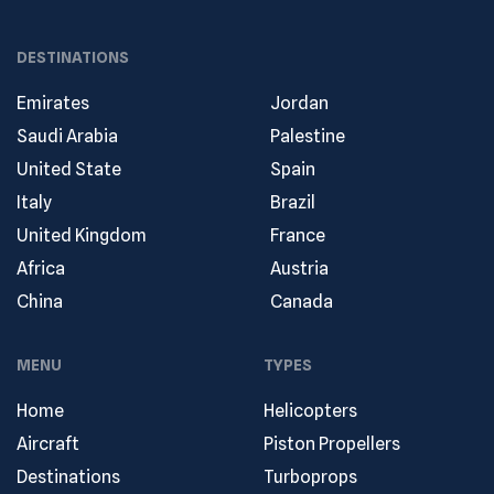
DESTINATIONS
Emirates
Jordan
Saudi Arabia
Palestine
United State
Spain
Italy
Brazil
United Kingdom
France
Africa
Austria
China
Canada
MENU
TYPES
Home
Helicopters
Aircraft
Piston Propellers
Destinations
Turboprops