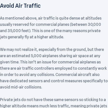
Avoid Air Traffic
As mentioned above, air traffic is quite dense at altitudes
usually reserved for commercial planes (between 30,000
and 35,000 feet). This is one of the many reasons private
jets generally fly at a higher altitude.
We may not realize it, especially from the ground, but there
are an estimated 5,000 airplanes sharing air space at any
given time. This isn’t an issue for commercial airplanes as
there are air traffic controllers employed to constantly work
in order to avoid any collisions. Commercial aircraft also
have dedicated sensors and control measures specifically to
avoid mid-air collisions.
Private jets do not have these same sensors so sticking to a
higher altitude means much less traffic, meaning private jets